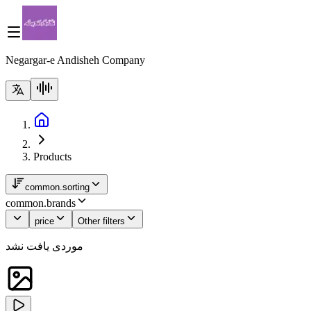
Negargar-e Andisheh Company
Products
common.sorting
common.brands
price
Other filters
موردی یافت نشد