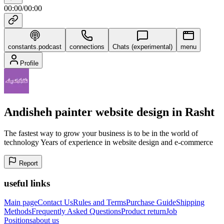
00:00
/
00:00
constants.podcast
connections
Chats (experimental)
menu
Profile
Andisheh painter website design in Rasht
The fastest way to grow your business is to be in the world of
technology Years of experience in website design and e-commerce
Report
useful links
Main page
Contact Us
Rules and Terms
Purchase Guide
Shipping
Methods
Frequently Asked Questions
Product return
Job
Positions
about us