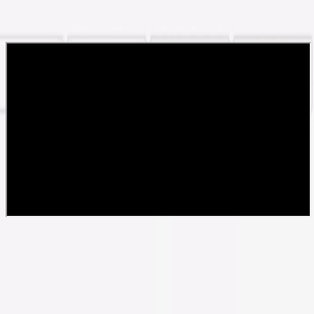
نظرات و تجربیات شما