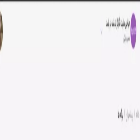
Negargar-e Andisheh Company
Posts
Site editing tutorial
Teaching how to edit sheets in Behzi
Teaching how to edit sheets in
Behzi